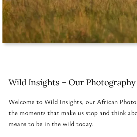
Wild Insights – Our Photography 
Welcome to Wild Insights, our African Photog
the moments that make us stop and think abo
means to be in the wild today.