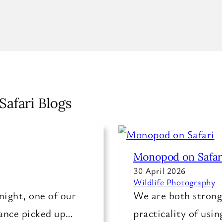
Safari Blogs
Monopod on Safar
30 April 2026
Wildlife Photography
night, one of our
We are both strong 
rance picked up…
practicality of usi