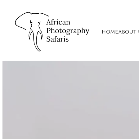
HOME
ABOUT 