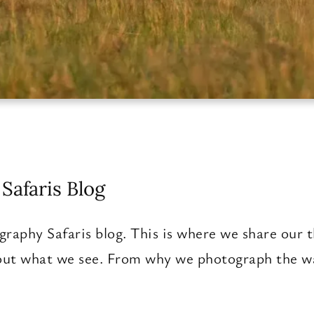
Safaris Blog
raphy Safaris blog. This is where we share our t
ut what we see. From why we photograph the way