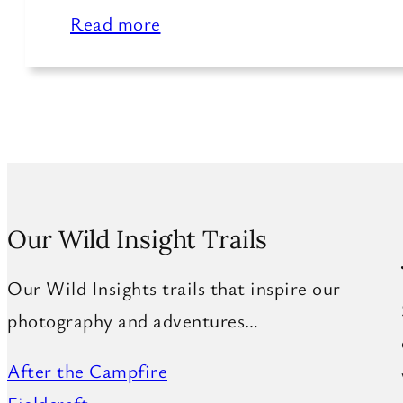
Read more
Our Wild Insight Trails
Our Wild Insights trails that inspire our
photography and adventures…
After the Campfire