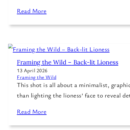
Read More
Framing the Wild – Back-lit Lioness
13 April 2026
Framing the Wild
This shot is all about a minimalist, graph
than lighting the lioness’ face to reveal de
Read More