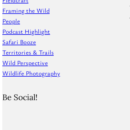
Fieldcraft
Framing the Wild
People
Podcast Highlight
Safari Booze
Territories & Trails
Wild Perspective
Wildlife Photography
Be Social!