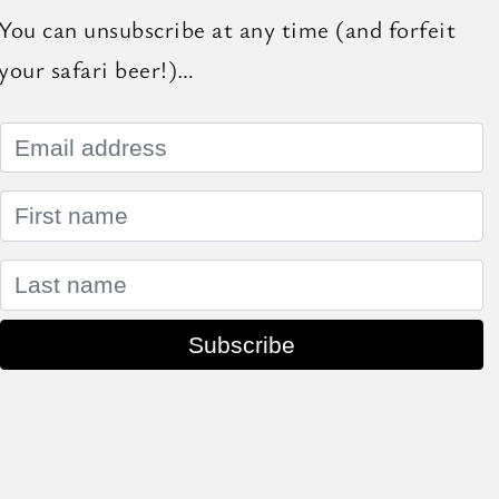
You can unsubscribe at any time (and forfeit
your safari beer!)…