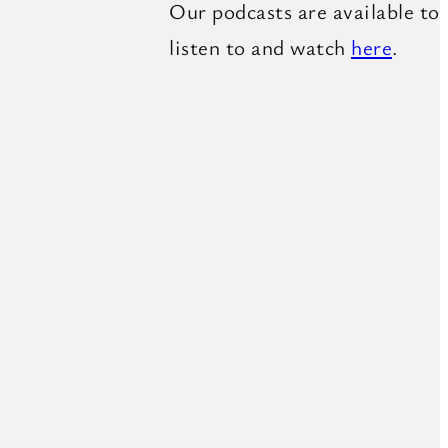
Our podcasts are available to
listen to and watch
here
.