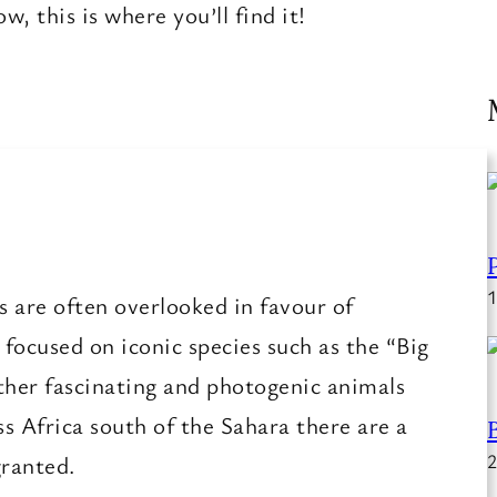
, this is where you’ll find it!
1
 are often overlooked in favour of
ocused on iconic species such as the “Big
ther fascinating and photogenic animals
s Africa south of the Sahara there are a
granted.