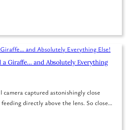
 a Giraffe… and Absolutely Everything
l camera captured astonishingly close
e feeding directly above the lens. So close…