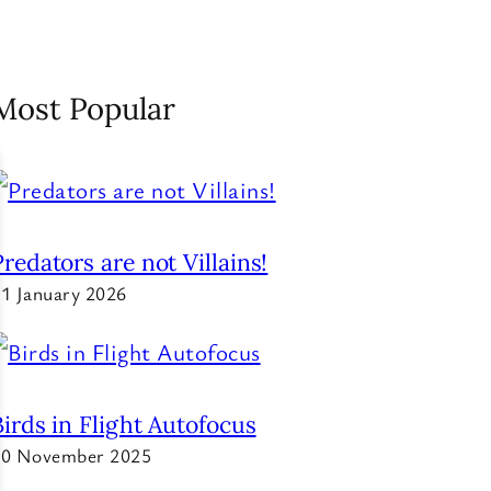
Most Popular
Predators are not Villains!
1 January 2026
Birds in Flight Autofocus
20 November 2025