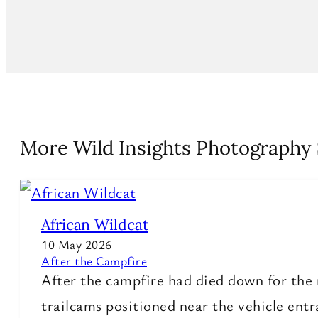
More Wild Insights Photography 
African Wildcat
10 May 2026
After the Campfire
After the campfire had died down for the 
trailcams positioned near the vehicle ent