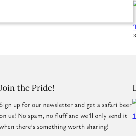
3
Join the Pride!
Sign up for our newsletter and get a safari beer
on us! No spam, no fluff and we’ll only send it
when there’s something worth sharing!