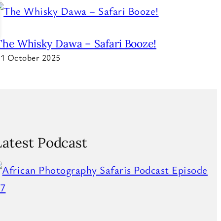
The Whisky Dawa – Safari Booze!
1 October 2025
Latest Podcast