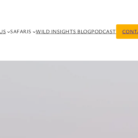
US
SAFARIS
WILD INSIGHTS BLOG
PODCAST
CONT