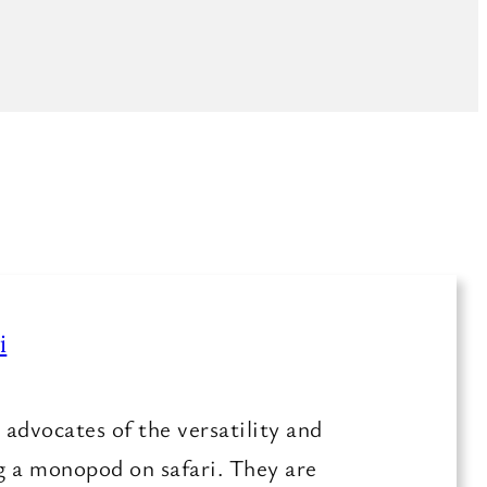
i
advocates of the versatility and
ng a monopod on safari. They are