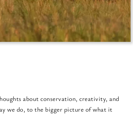
houghts about conservation, creativity, and
 we do, to the bigger picture of what it