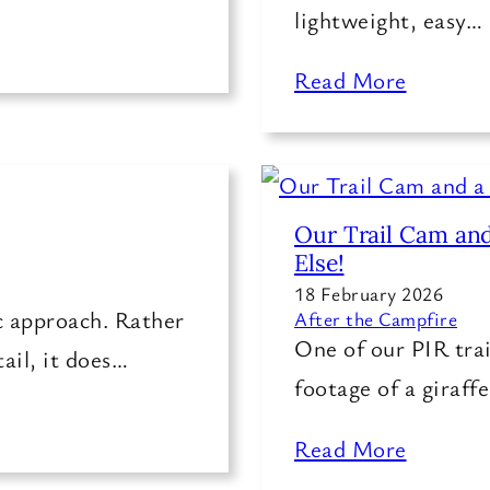
lightweight, easy…
Read More
Our Trail Cam and
Else!
18 February 2026
ic approach. Rather
After the Campfire
One of our PIR trai
tail, it does…
footage of a giraff
Read More