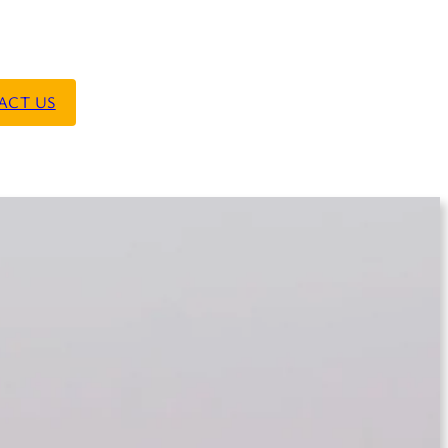
ACT US