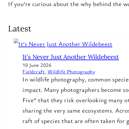
If you’re curious about the why behind the wow
Latest
It’s Never Just Another Wildebeest
10 June 2026
Fieldcraft
, 
Wildlife Photography
In wildlife photography, common species
impact. Many photographers become so f
Five” that they risk overlooking many o
sharing the very same ecosystems. Acros
raft of species that are often taken for 