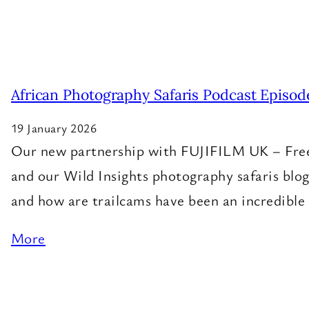
African Photography Safaris Podcast Episod
19 January 2026
Our new partnership with FUJIFILM UK – Free g
and our Wild Insights photography safaris blog
and how are trailcams have been an incredible 
More