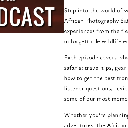
Step into the world of w
African Photography Saf
experiences from the fie
unforgettable wildlife e
Each episode covers wh
safaris: travel tips, gea
how to get the best fro
listener questions, revi
some of our most memor
Whether you’re planning 
adventures, the African