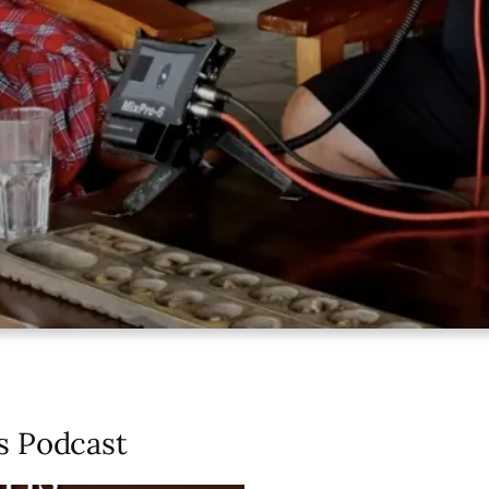
s Podcast