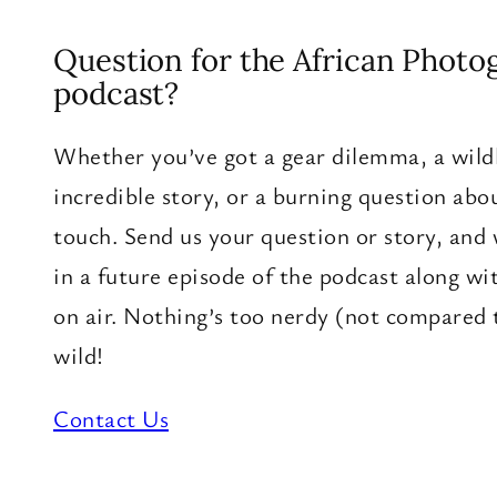
Question for the African Photo
podcast?
Whether you’ve got a gear dilemma, a wildl
incredible story, or a burning question about
touch. Send us your question or story, and
in a future episode of the podcast along wi
on air. Nothing’s too nerdy (not compared 
wild!
Contact Us