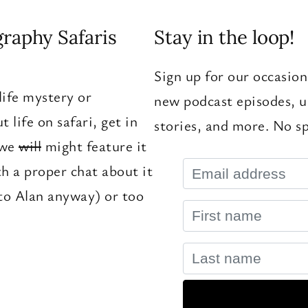
graphy Safaris
Stay in the loop!
Sign up for our occasion
ife mystery or
new podcast episodes, u
 life on safari, get in
stories, and more. No sp
 we
will
might feature it
th a proper chat about it
to Alan anyway) or too