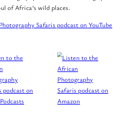
oul of Africa’s wild places.