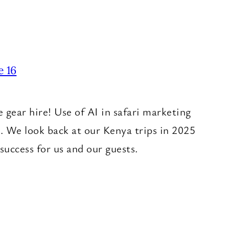
e 16
ear hire! Use of AI in safari marketing
. We look back at our Kenya trips in 2025
success for us and our guests.