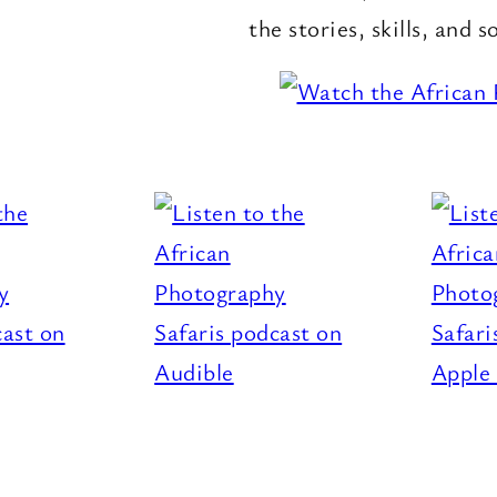
the stories, skills, and s