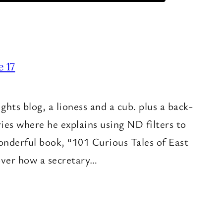
e 17
hts blog, a lioness and a cub. plus a back-
ries where he explains using ND filters to
onderful book, “101 Curious Tales of East
cover how a secretary…