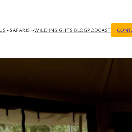
US
SAFARIS
WILD INSIGHTS BLOG
PODCAST
CONT