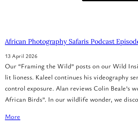
African Photography Safaris Podcast Episod
13 April 2026
Our “Framing the Wild” posts on our Wild Insig
lit lioness. Kaleel continues his videography se
control exposure. Alan reviews Colin Beale’s w
African Birds”. In our wildlife wonder, we dis
More