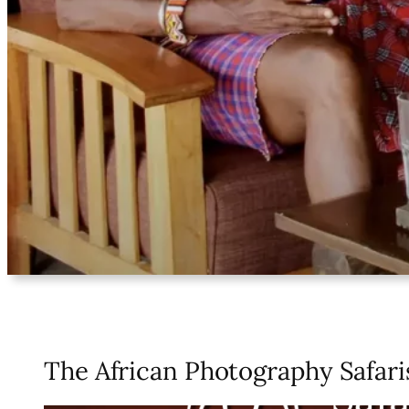
The African Photography Safari