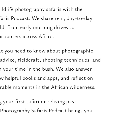
ildlife photography safaris with the
aris Podcast. We share real, day-to-day
ld, from early morning drives to
ncounters across Africa.
at you need to know about photographic
r advice, fieldcraft, shooting techniques, and
m your time in the bush. We also answer
ew helpful books and apps, and reflect on
able moments in the African wilderness.
your first safari or reliving past
 Photography Safaris Podcast brings you