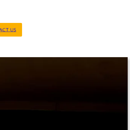
ACT US