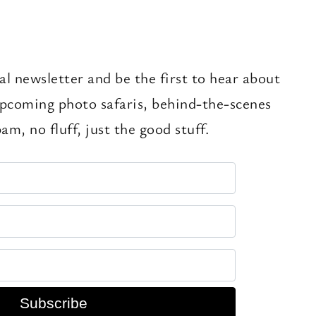
al newsletter and be the first to hear about
pcoming photo safaris, behind-the-scenes
am, no fluff, just the good stuff.