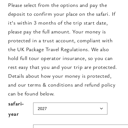
Please select from the options and pay the
deposit to confirm your place on the safari. If
it’s within 3 months of the trip start date,
please pay the full amount. Your money is
protected in a trust account, compliant with
the UK Package Travel Regulations. We also
hold full tour operator insurance, so you can
rest easy that you and your trip are protected.
Details about how your money is protected,
and our terms & conditions and refund policy
can be found below.
A
safari-
l
year
t