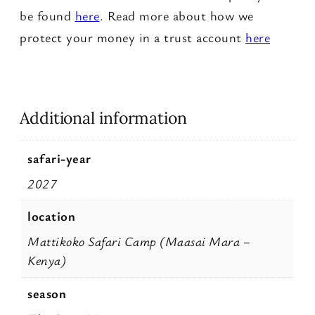
a
be found
here
. Read more about how we
n
protect your money in a trust account
here
t
i
t
Additional information
y
safari-year
2027
location
Mattikoko Safari Camp (Maasai Mara –
Kenya)
season