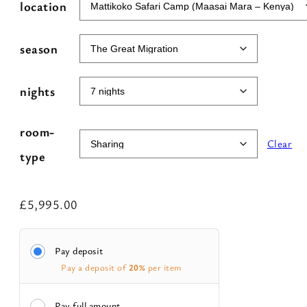
e
location
r
n
season
a
t
nights
i
v
room-
Clear
e
type
:
£
5,995.00
Pay deposit
Pay a deposit of
20%
per item
Pay full amount