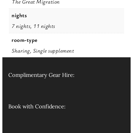
The Great Migration
nights
7 nights, 11 nights
room-type
Sharing, Single supplement
Complimentary Gear Hire:
Book with Confidence: