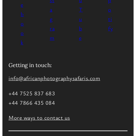
Getting in touch:
info@africanphotographysafaris.com
+44 7525 837 683
+44 7866 435 084
More ways to contact us