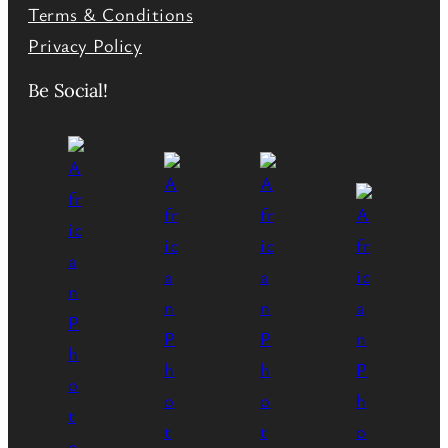
Terms & Conditions
Privacy Policy
Be Social!