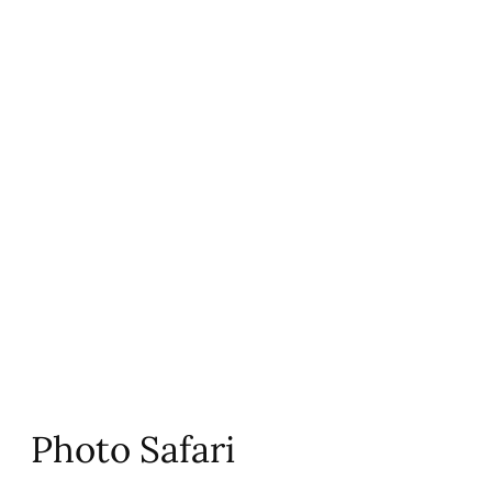
Photo Safari