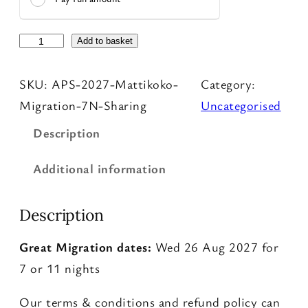
P
Add to basket
h
SKU:
APS-2027-Mattikoko-
Category:
o
Migration-7N-Sharing
Uncategorised
t
o
Description
S
Additional information
a
f
Description
a
r
Great Migration dates:
Wed 26 Aug 2027 for
i
7 or 11 nights
q
u
Our terms & conditions and refund policy can