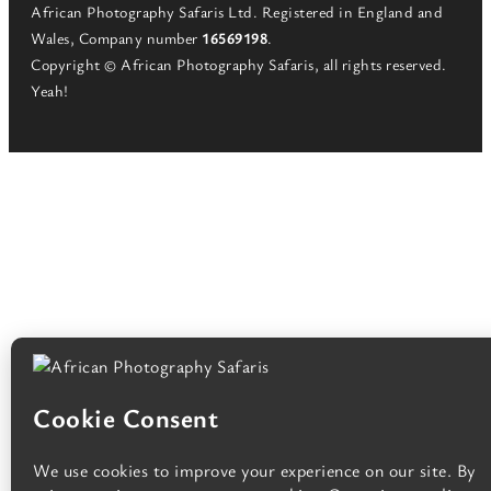
African Photography Safaris Ltd. Registered in England and
Wales, Company number
16569198
.
Copyright © African Photography Safaris, all rights reserved.
Yeah!