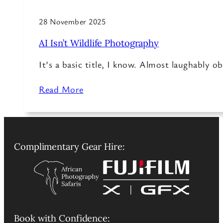
28 November 2025
AI Isn’t Wildlife Photography
It’s a basic title, I know. Almost laughably o
Read More
Complimentary Gear Hire:
Book with Confidence: