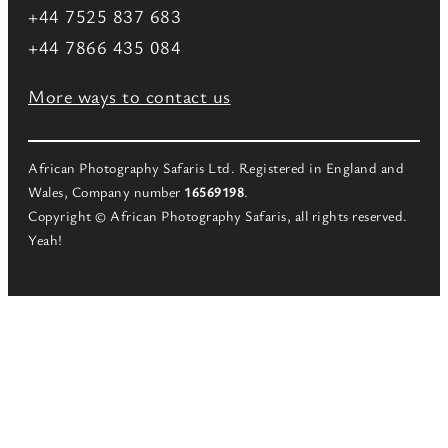
+44 7525 837 683
+44 7866 435 084
More ways to contact us
African Photography Safaris Ltd. Registered in England and
Wales, Company number
16569198
.
Copyright © African Photography Safaris, all rights reserved.
Yeah!