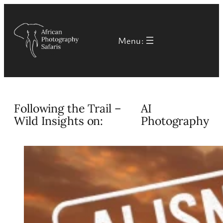
Skip
to
Menu:
content
Following the Trail –
AI
Wild Insights on:
Photography