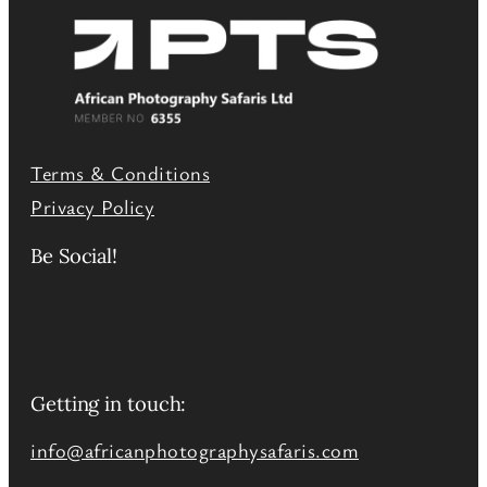
Terms & Conditions
Privacy Policy
Be Social!
Getting in touch:
info@africanphotographysafaris.com