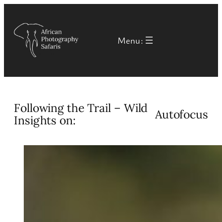
Skip
to
Menu:
content
Following the Trail – Wild
Autofocus
Insights on: