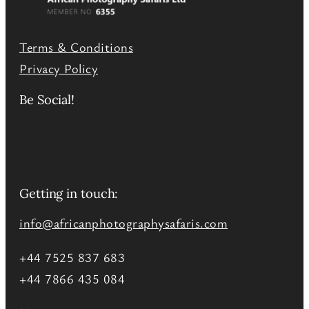
Terms & Conditions
Privacy Policy
Be Social!
Getting in touch:
info@africanphotographysafaris.com
+44 7525 837 683
+44 7866 435 084