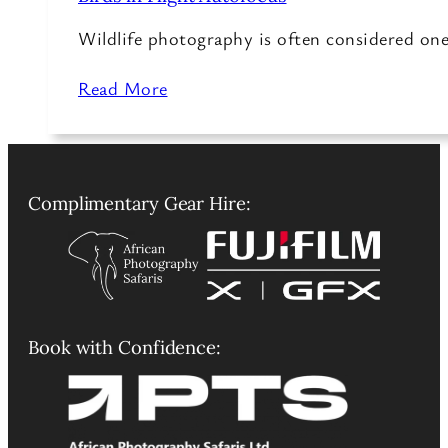
Wildlife photography is often considered on
Read More
Complimentary Gear Hire:
Book with Confidence: