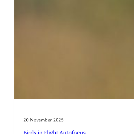
20 November 2025
Birds in Flight Autofocus