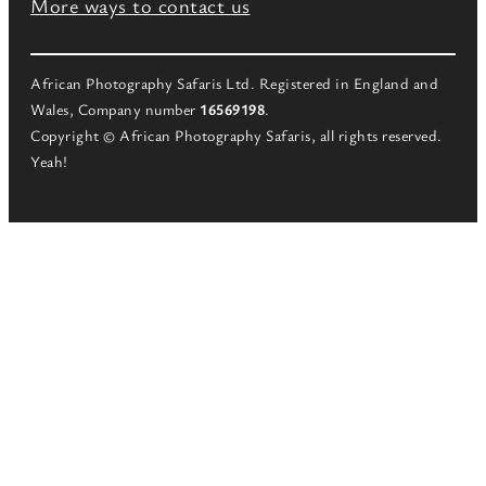
More ways to contact us
African Photography Safaris Ltd. Registered in England and
Wales, Company number
16569198
.
Copyright © African Photography Safaris, all rights reserved.
Yeah!