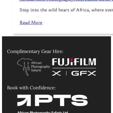
Step into the wild heart of Africa, where ev
Read More
Complimentary Gear Hire:
Book with Confidence: