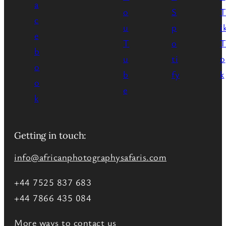
Getting in touch:
info@africanphotographysafaris.com
+44 7525 837 683
+44 7866 435 084
More ways to contact us