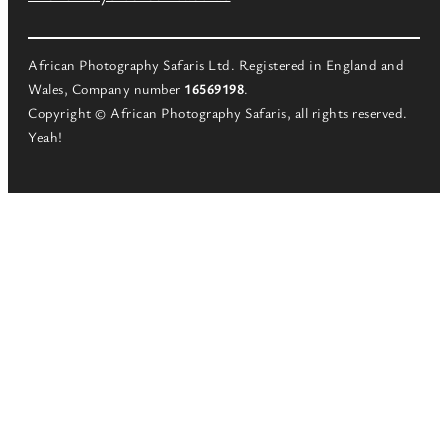
African Photography Safaris Ltd. Registered in England and
Wales, Company number
16569198
.
Copyright © African Photography Safaris, all rights reserved.
Yeah!