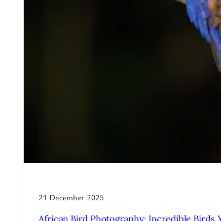
21 December 2025
African Bird Photography: Incredible Birds