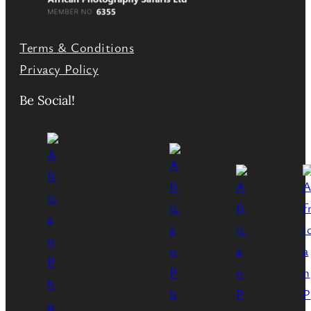
Terms & Conditions
Privacy Policy
Be Social!