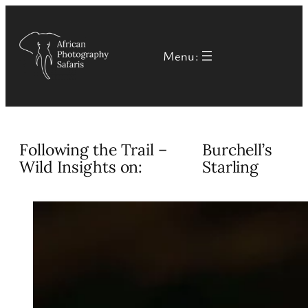
Skip
to
Menu:
content
Following the Trail –
Burchell’s
Wild Insights on:
Starling