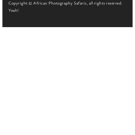
Copyright © African Photography Safaris, all rights reserved.
Yeah!