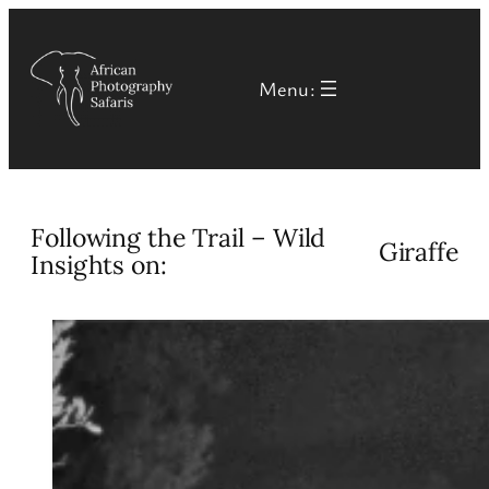
Skip
to
Menu:
content
Following the Trail – Wild
Giraffe
Insights on: