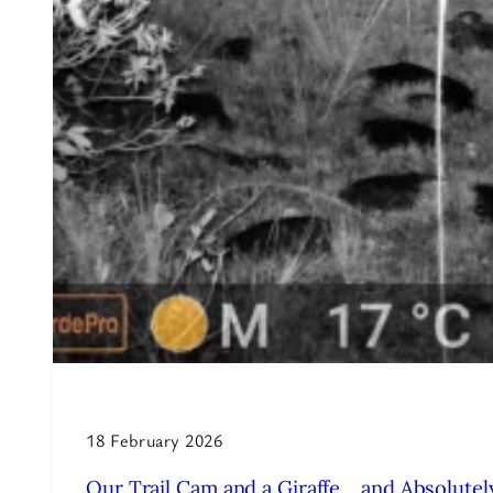
18 February 2026
Our Trail Cam and a Giraffe… and Absolutely