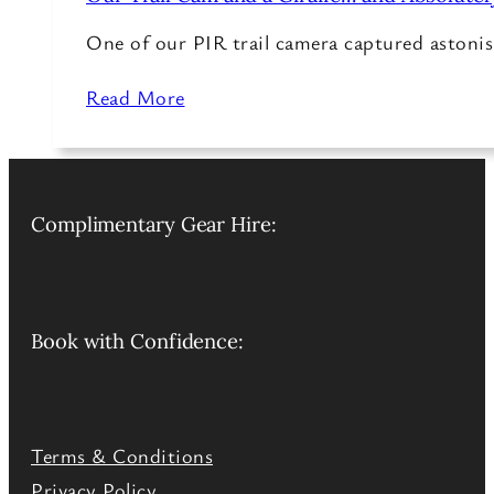
One of our PIR trail camera captured astonish
Read More
Complimentary Gear Hire:
Book with Confidence:
Terms & Conditions
Privacy Policy