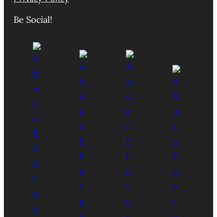
Be Social!