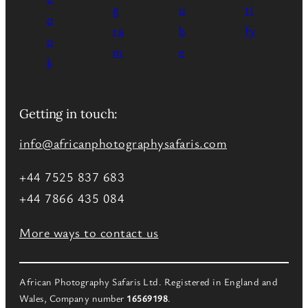
Getting in touch:
info@africanphotographysafaris.com
+44 7525 837 683
+44 7866 435 084
More ways to contact us
African Photography Safaris Ltd. Registered in England and
Wales, Company number
16569198
.