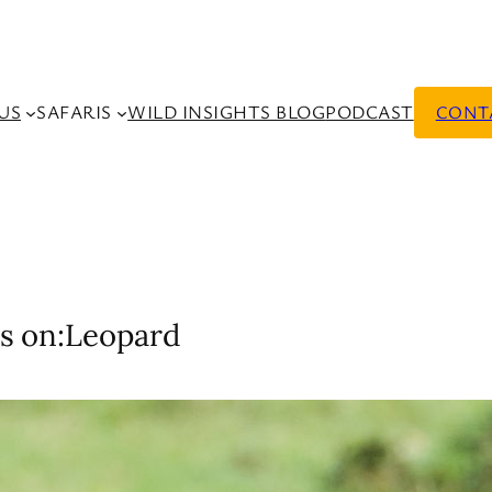
US
SAFARIS
WILD INSIGHTS BLOG
PODCAST
CONT
s on:
Leopard