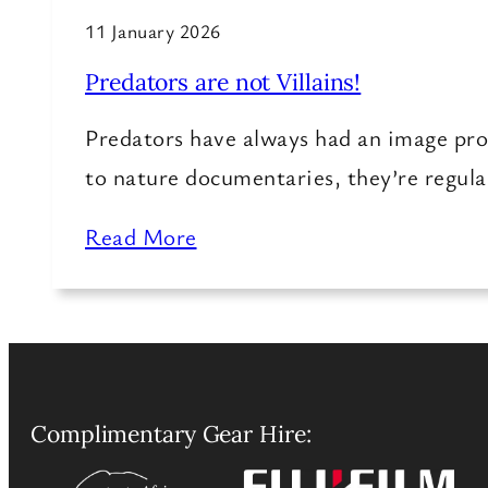
11 January 2026
Predators are not Villains!
Predators have always had an image pr
to nature documentaries, they’re regula
Read More
Complimentary Gear Hire: