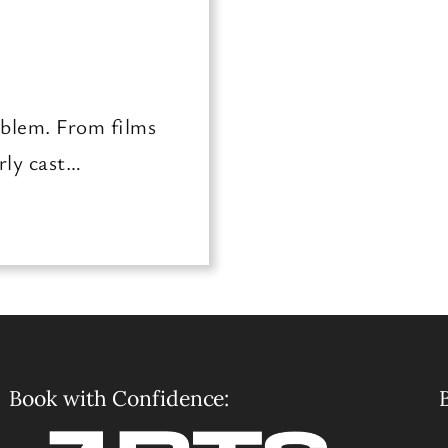
oblem. From films
rly cast…
Book with Confidence:
B