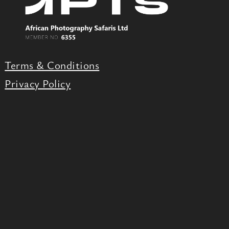
Terms & Conditions
Privacy Policy