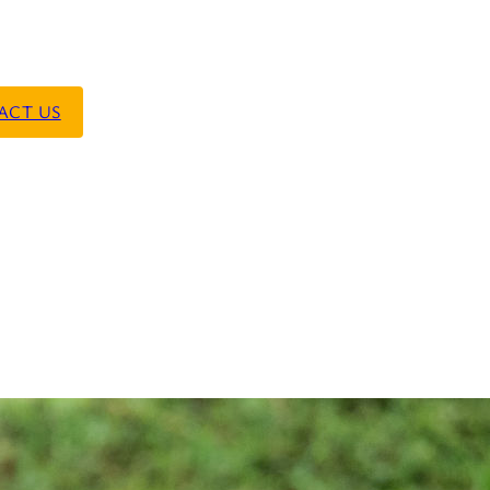
ACT US