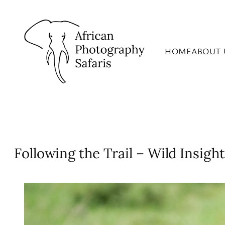
Skip
to
content
HOME
ABOUT 
Following the Trail – Wild Insight