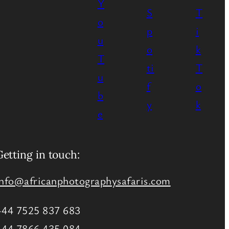
Getting in touch:
info@africanphotographysafaris.com
+44 7525 837 683
+44 7866 435 084