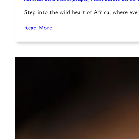
Step into the wild heart of Africa, where ev
Read More