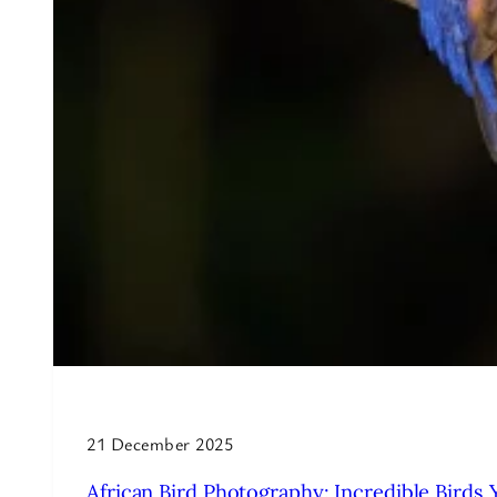
21 December 2025
African Bird Photography: Incredible Birds