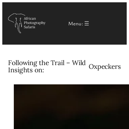
Skip
to
Menu:
content
Following the Trail – Wild
Oxpeckers
Insights on: