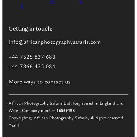
Getting in touch:
info@africanphotographysafaris.com
+44 7525 837 683
+44 7866 435 084
More ways to contact us
African Photography Safaris Ltd. Registered in England and
Wales, Company number
16569198
.
Copyright © African Photography Safaris, all rights reserved.
Yeah!