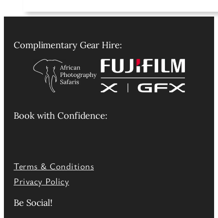
Complimentary Gear Hire:
Book with Confidence:
Terms & Conditions
Privacy Policy
Be Social!