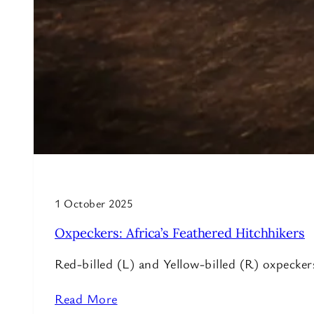
1 October 2025
Oxpeckers: Africa’s Feathered Hitchhikers
Red-billed (L) and Yellow-billed (R) oxpeck
Read More