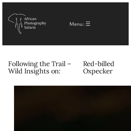
Skip
to
Menu:
content
Following the Trail –
Red-billed
Wild Insights on:
Oxpecker