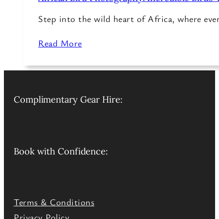
Step into the wild heart of Africa, where ev
Read More
Complimentary Gear Hire:
Book with Confidence:
Terms & Conditions
Privacy Policy