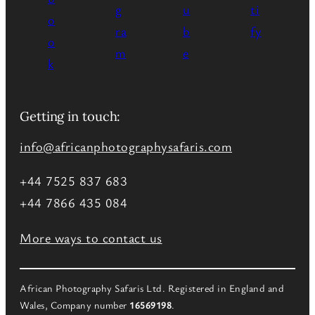
Getting in touch:
info@africanphotographysafaris.com
+44 7525 837 683
+44 7866 435 084
More ways to contact us
African Photography Safaris Ltd. Registered in England and
Wales, Company number
16569198
.