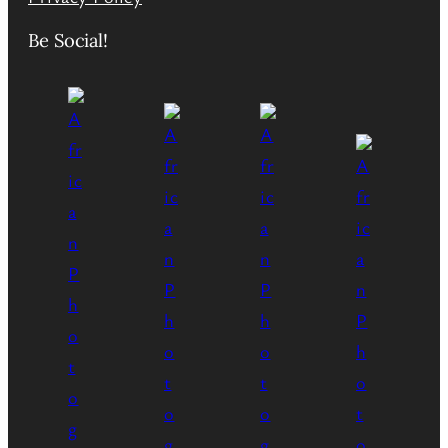
Be Social!