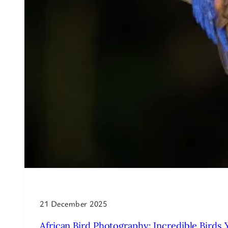
21 December 2025
African Bird Photography: Incredible Birds