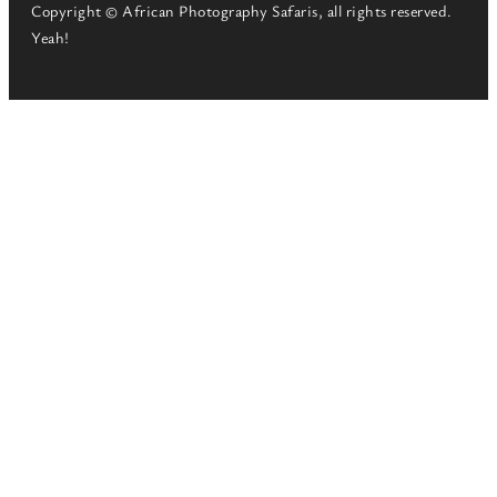
Copyright © African Photography Safaris, all rights reserved.
Yeah!