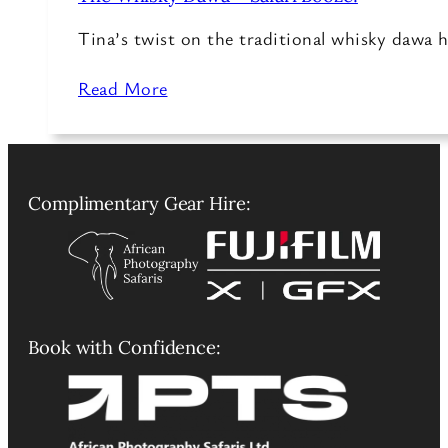
Tina’s twist on the traditional whisky dawa h
Read More
Complimentary Gear Hire:
Book with Confidence: