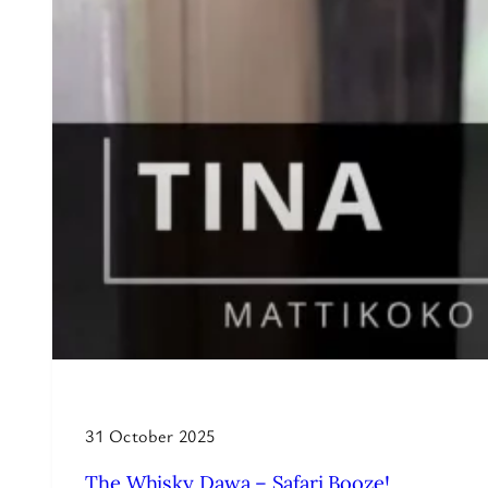
31 October 2025
The Whisky Dawa – Safari Booze!