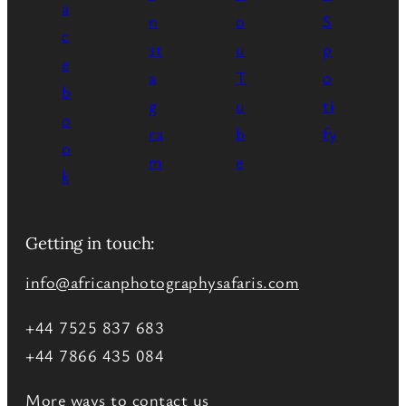
Getting in touch:
info@africanphotographysafaris.com
+44 7525 837 683
+44 7866 435 084
More ways to contact us