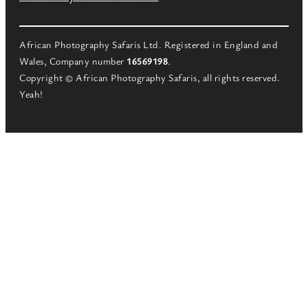
African Photography Safaris Ltd. Registered in England and
Wales, Company number
16569198
.
Copyright © African Photography Safaris, all rights reserved.
Yeah!