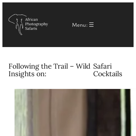
Skip
to
Menu:
content
Following the Trail – Wild
Safari
Insights on:
Cocktails