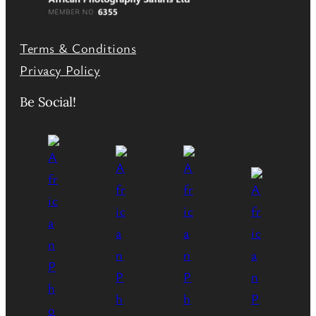
Terms & Conditions
Privacy Policy
Be Social!