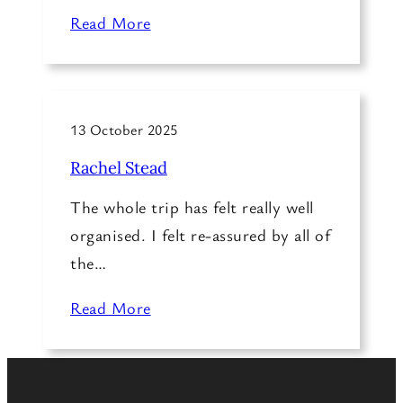
Read More
13 October 2025
Rachel Stead
The whole trip has felt really well
organised. I felt re-assured by all of
the…
Read More