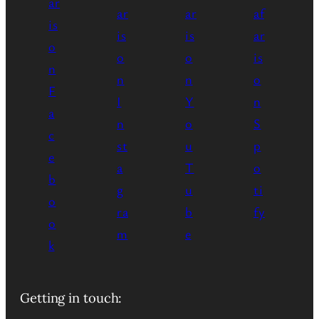
Getting in touch: