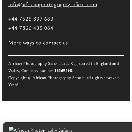
info@africanphotographysafaris.com
+44 7525 837 683
+44 7866 435 084
More ways to contact us
African Photography Safaris Ltd. Registered in England and
Wales, Company number
16569198
.
Copyright © African Photography Safaris, all rights reserved.
Yeah!