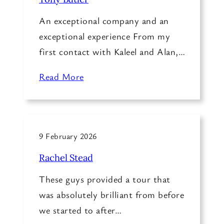
An exceptional company and an
exceptional experience From my
first contact with Kaleel and Alan,…
Read More
9 February 2026
Rachel Stead
These guys provided a tour that
was absolutely brilliant from before
we started to after…