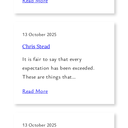
Read More
13 October 2025
Chris Stead
It is fair to say that every
expectation has been exceeded.
These are things that…
Read More
13 October 2025