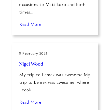
occasions to Mattikoko and both
times…
Read More
9 February 2026
Nigel Wood
My trip to Lemek was awesome My
trip to Lemek was awesome, where
I took…
Read More