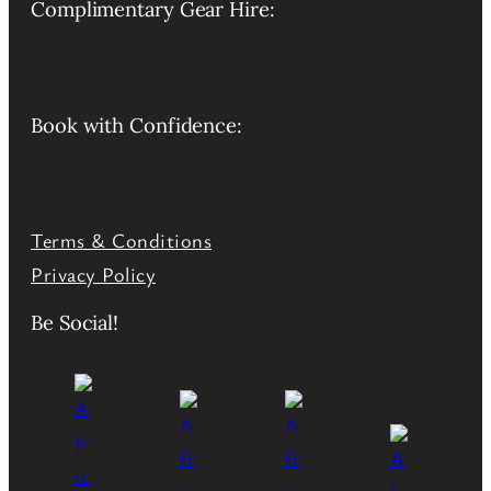
Complimentary Gear Hire:
Book with Confidence:
Terms & Conditions
Privacy Policy
Be Social!