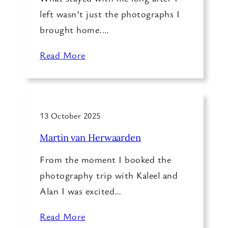
left wasn’t just the photographs I
brought home.…
Read More
13 October 2025
Martin van Herwaarden
From the moment I booked the
photography trip with Kaleel and
Alan I was excited…
Read More