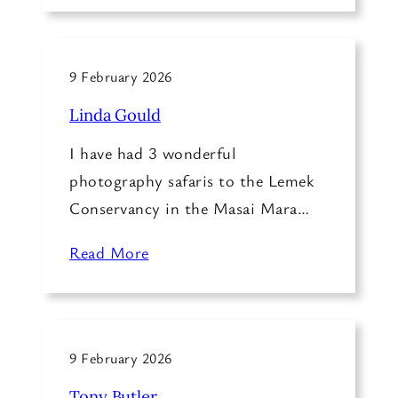
9 February 2026
Linda Gould
I have had 3 wonderful
photography safaris to the Lemek
Conservancy in the Masai Mara…
Read More
9 February 2026
Tony Butler