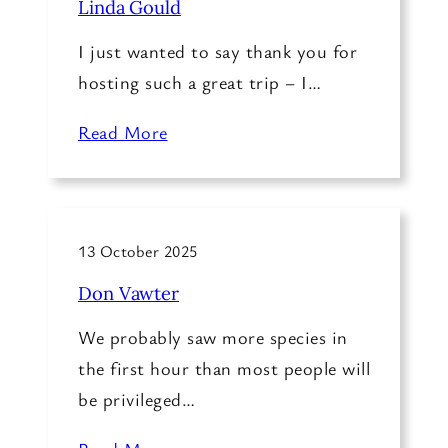
Linda Gould
I just wanted to say thank you for
hosting such a great trip – I…
Read More
13 October 2025
Don Vawter
We probably saw more species in
the first hour than most people will
be privileged…