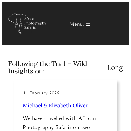
Skip
to
Menu:
content
Following the Trail – Wild
Long
Insights on:
11 February 2026
Michael & Elizabeth Oliver
We have travelled with African
Photography Safaris on two