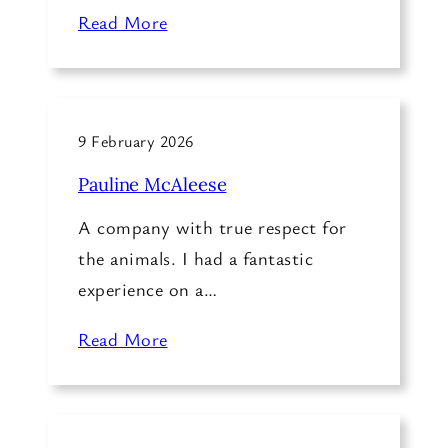
Read More
9 February 2026
Pauline McAleese
A company with true respect for
the animals. I had a fantastic
experience on a…
Read More