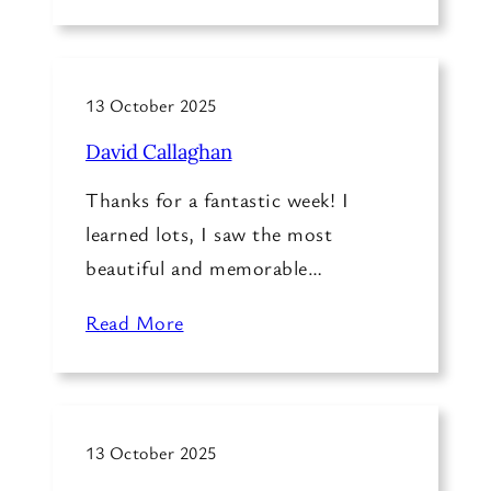
13 October 2025
David Callaghan
Thanks for a fantastic week! I
learned lots, I saw the most
beautiful and memorable…
Read More
13 October 2025