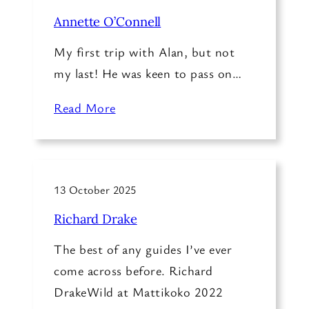
Annette O’Connell
My first trip with Alan, but not
my last! He was keen to pass on…
Read More
13 October 2025
Richard Drake
The best of any guides I’ve ever
come across before. Richard
DrakeWild at Mattikoko 2022