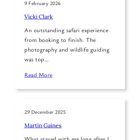
9 February 2026
Vicki Clark
An outstanding safari experience
from booking to finish. The
photography and wildlife guiding
was top…
Read More
29 December 2025
Martin Gaines
What stayed with me long after I