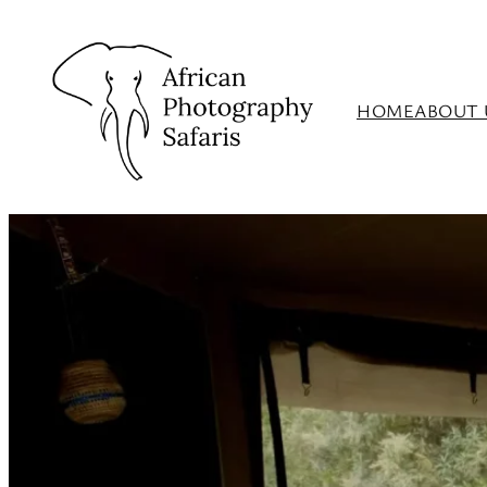
HOME
ABOUT 