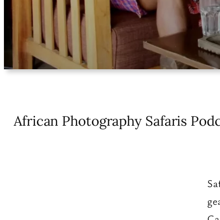
African Photography Safaris Podc
Sa
ge
Ca