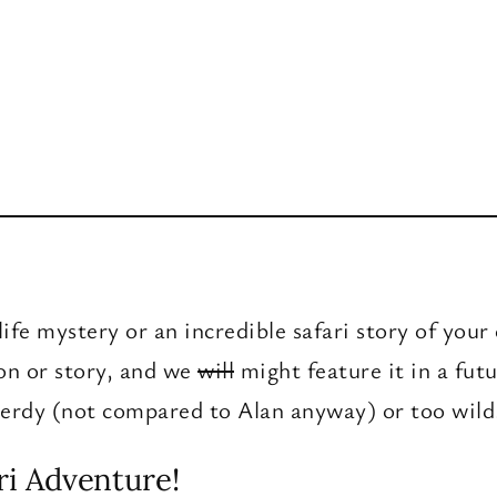
ife mystery or an incredible safari story of you
ion or story, and we
will
might feature it in a fut
 nerdy (not compared to Alan anyway) or too wild
ri Adventure!