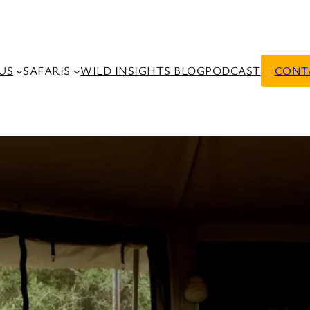
US
SAFARIS
WILD INSIGHTS BLOG
PODCAST
CONT