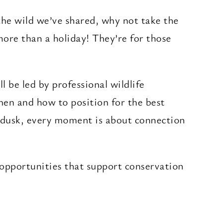
 the wild we’ve shared, why not take the
more than a holiday! They’re for those
l be led by professional wildlife
hen and how to position for the best
t dusk, every moment is about connection
 opportunities that support conservation