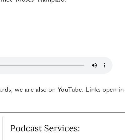
ards, we are also on YouTube. Links open in
Podcast Services: