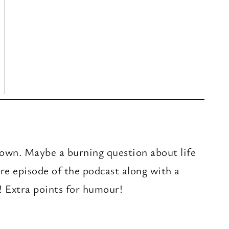
r own. Maybe a burning question about life
ure episode of the podcast along with a
! Extra points for humour!