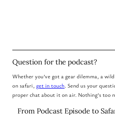
Question for the podcast?
Whether you’ve got a gear dilemma, a wildl
on safari,
get in touch
. Send us your quest
proper chat about it on air. Nothing’s too
From Podcast Episode to Safa