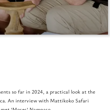
ents so far in 2024, a practical look at the
rica. An interview with Mattikoko Safari
timet ‘Moses’ Nampaso.