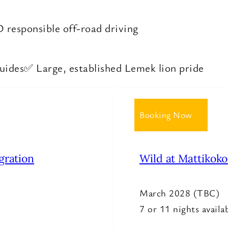
responsible off-road driving
guides
✅ Large, established Lemek lion pride
Booking Now
gration
Wild at Mattikok
March 2028 (TBC)
7 or 11 nights availa