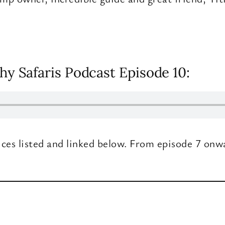
hy Safaris Podcast Episode 10:
ices listed and linked below. From episode 7 onw