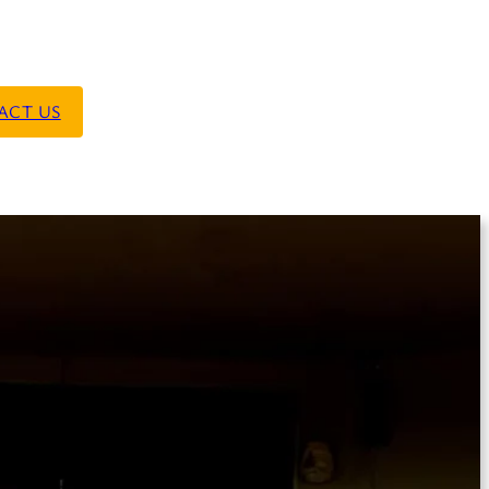
ACT US