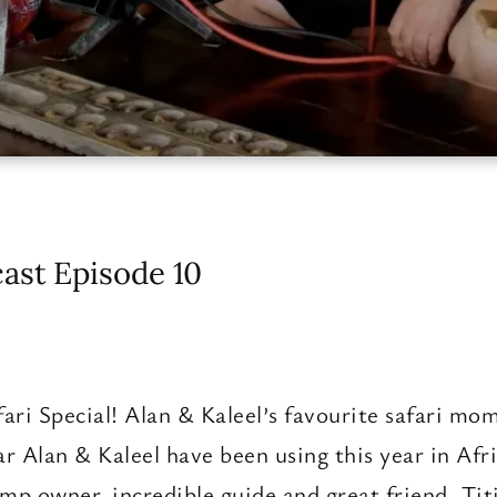
ast Episode 10
fari Special! Alan & Kaleel’s favourite safari mom
ar Alan & Kaleel have been using this year in Af
mp owner, incredible guide and great friend, Ti