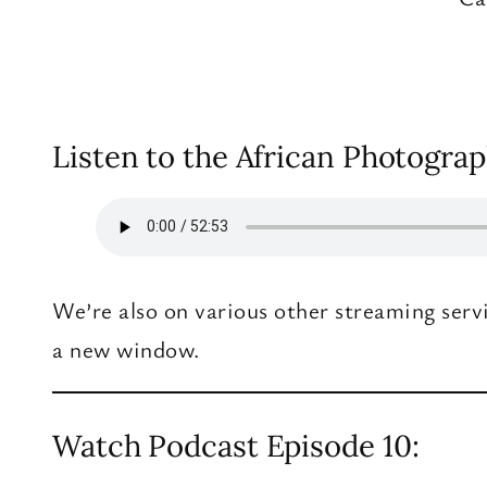
Listen to the African Photograp
We’re also on various other streaming serv
a new window.
Watch Podcast Episode 10: