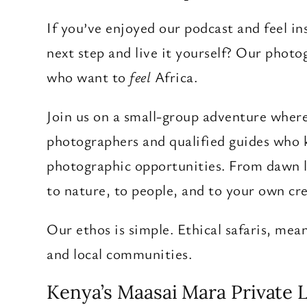
If you’ve enjoyed our podcast and feel in
next step and live it yourself? Our photo
who want to
feel
Africa.
Join us on a small-group adventure where 
photographers and qualified guides who k
photographic opportunities. From dawn li
to nature, to people, and to your own cre
Our ethos is simple. Ethical safaris, me
and local communities.
Kenya’s Maasai Mara Private