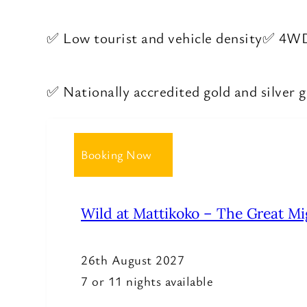
✅ Low tourist and vehicle density
✅ 4WD 
✅ Nationally accredited gold and silver 
Booking Now
Wild at Mattikoko – The Great Mi
26th August 2027
7 or 11 nights available