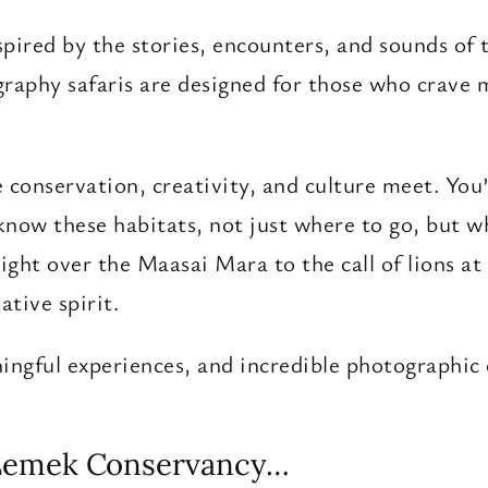
spired by the stories, encounters, and sounds of
graphy safaris are designed for those who crave 
conservation, creativity, and culture meet. You’l
now these habitats, not just where to go, but w
ght over the Maasai Mara to the call of lions a
ative spirit.
aningful experiences, and incredible photographic
 Lemek Conservancy…