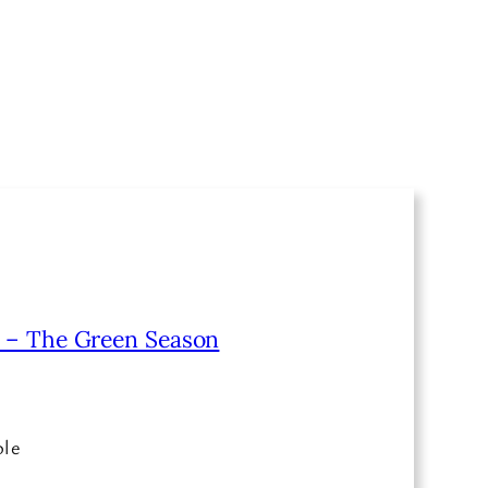
o – The Green Season
ble