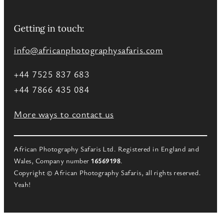
Getting in touch:
info@africanphotographysafaris.com
+44 7525 837 683
+44 7866 435 084
More ways to contact us
African Photography Safaris Ltd. Registered in England and
Wales, Company number
16569198
.
Copyright © African Photography Safaris, all rights reserved.
Yeah!