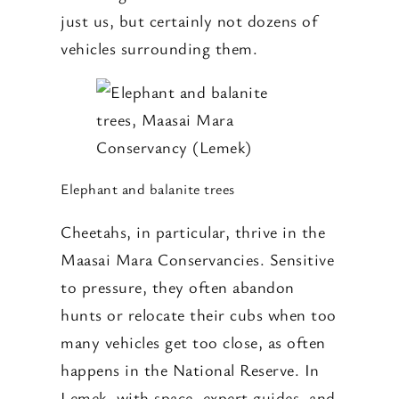
just us, but certainly not dozens of
vehicles surrounding them.
Elephant and balanite trees
Cheetahs, in particular, thrive in the
Maasai Mara Conservancies. Sensitive
to pressure, they often abandon
hunts or relocate their cubs when too
many vehicles get too close, as often
happens in the National Reserve. In
Lemek, with space, expert guides, and