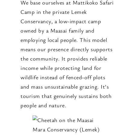
We base ourselves at Mattikoko Safari
Camp in the private Lemek
Conservancy, a low-impact camp
owned by a Maasai family and
employing local people. This model
means our presence directly supports
the community. It provides reliable
income while protecting land for
wildlife instead of fenced-off plots
and mass unsustainable grazing. It’s
tourism that genuinely sustains both
people and nature.