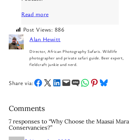
Read more
Post Views:
886
Alan Hewitt
Director, African Photography Safaris. Wildlife
photographer and private safari guide. Beer expert,
fieldcraft junkie and nerd.
Share on Facebook
Share on X
Share on LinkedIn
Email this Page
Share on SMS
Share on WhatsApp
Share on Pinterest
Share on Bluesky
Share via:
Comments
7 responses to “Why Choose the Maasai Mara
Conservancies?”