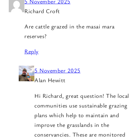
5 November 2025
Richard Croft
Are cattle grazed in the masai mara
reserves?
Reply
5 November 2025
Alan Hewitt
Hi Richard, great question! The local
communities use sustainable grazing
plans which help to maintain and
improve the grasslands in the
conservancies. These are monitored