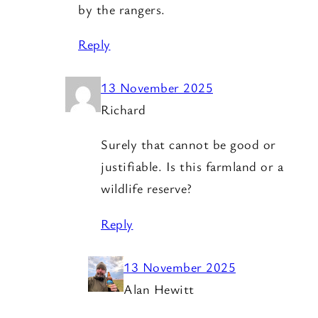
by the rangers.
Reply
13 November 2025
Richard
Surely that cannot be good or
justifiable. Is this farmland or a
wildlife reserve?
Reply
13 November 2025
Alan Hewitt