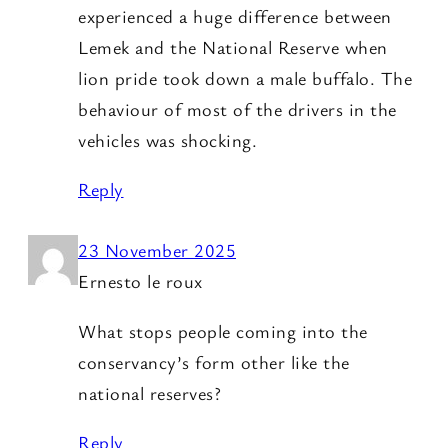
experienced a huge difference between
Lemek and the National Reserve when
lion pride took down a male buffalo. The
behaviour of most of the drivers in the
vehicles was shocking.
Reply
23 November 2025
Ernesto le roux
What stops people coming into the
conservancy’s form other like the
national reserves?
Reply