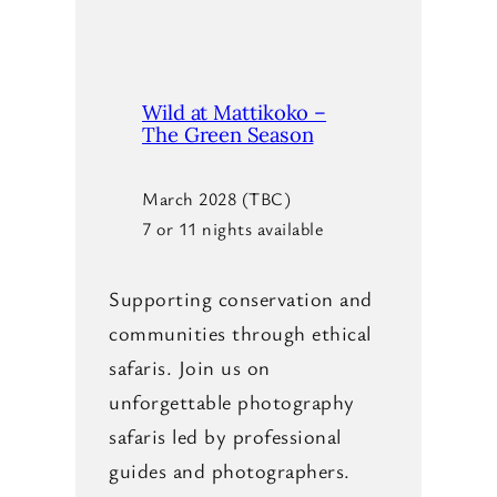
Wild at Mattikoko –
The Green Season
March 2028 (TBC)
7 or 11 nights available
Supporting conservation and
communities through ethical
safaris. Join us on
unforgettable photography
safaris led by professional
guides and photographers.