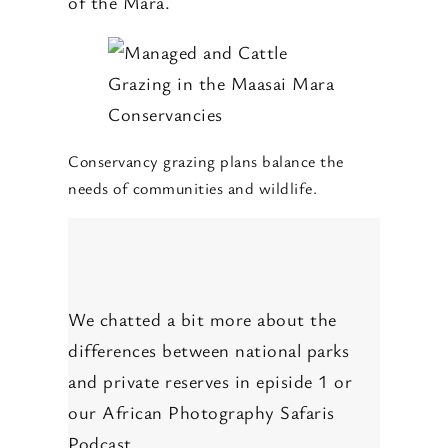
of the Mara.
Conservancy grazing plans balance the
needs of communities and wildlife.
We chatted a bit more about the
differences between national parks
and private reserves in episide 1 or
our African Photography Safaris
Podcast.