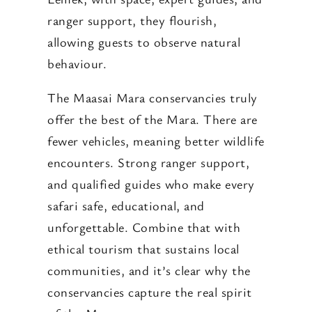
ranger support, they flourish,
allowing guests to observe natural
behaviour.
The Maasai Mara conservancies truly
offer the best of the Mara. There are
fewer vehicles, meaning better wildlife
encounters. Strong ranger support,
and qualified guides who make every
safari safe, educational, and
unforgettable. Combine that with
ethical tourism that sustains local
communities, and it’s clear why the
conservancies capture the real spirit