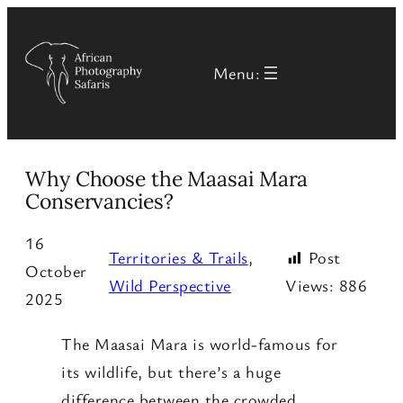
Menu:
Why Choose the Maasai Mara
Conservancies?
16
Territories & Trails
, 
Post
October
Wild Perspective
Views:
886
2025
The Maasai Mara is world-famous for
its wildlife, but there’s a huge
difference between the crowded