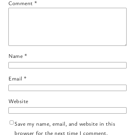
Comment
*
Name
*
Email
*
Website
Save my name, email, and website in this
browser for the next time I comment.