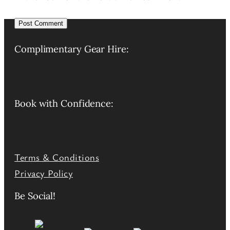
Alternative:
Complimentary Gear Hire:
Book with Confidence:
Terms & Conditions
Privacy Policy
Be Social!