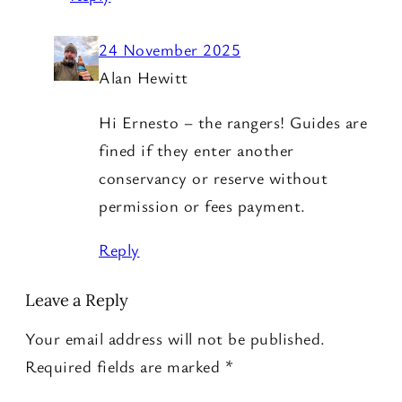
24 November 2025
Alan Hewitt
Hi Ernesto – the rangers! Guides are
fined if they enter another
conservancy or reserve without
permission or fees payment.
Reply
Leave a Reply
Your email address will not be published.
Required fields are marked
*