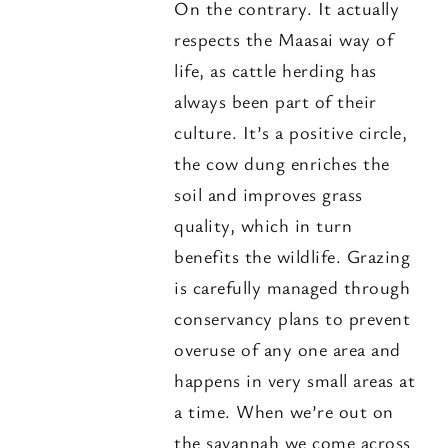
On the contrary. It actually
respects the Maasai way of
life, as cattle herding has
always been part of their
culture. It’s a positive circle,
the cow dung enriches the
soil and improves grass
quality, which in turn
benefits the wildlife. Grazing
is carefully managed through
conservancy plans to prevent
overuse of any one area and
happens in very small areas at
a time. When we’re out on
the savannah we come across