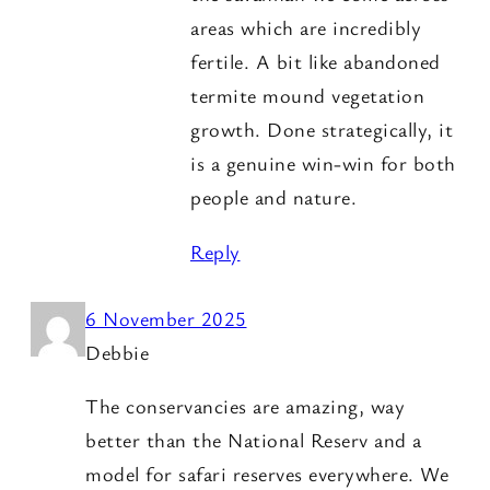
areas which are incredibly
fertile. A bit like abandoned
termite mound vegetation
growth. Done strategically, it
is a genuine win-win for both
people and nature.
Reply
6 November 2025
Debbie
The conservancies are amazing, way
better than the National Reserv and a
model for safari reserves everywhere. We