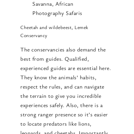
Cheetah and wildebeest, Lemek
Conservancy
The conservancies also demand the
best from guides. Qualified,
experienced guides are essential here.
They know the animals’ habits,
respect the rules, and can navigate
the terrain to give you incredible
experiences safely. Also, there is a
strong ranger presence so it’s easier
to locate predators like lions,
leopards, and cheetahs. Importantly,