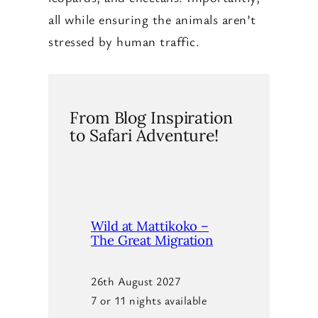
all while ensuring the animals aren’t
stressed by human traffic.
From Blog Inspiration
to Safari Adventure!
Wild at Mattikoko –
The Great Migration
26th August 2027
7 or 11 nights available