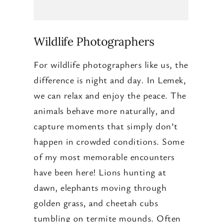
Wildlife Photographers
For wildlife photographers like us, the
difference is night and day. In Lemek,
we can relax and enjoy the peace. The
animals behave more naturally, and
capture moments that simply don’t
happen in crowded conditions. Some
of my most memorable encounters
have been here! Lions hunting at
dawn, elephants moving through
golden grass, and cheetah cubs
tumbling on termite mounds. Often