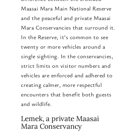
Maasai Mara Main National Reserve
and the peaceful and private Maasai
Mara Conservancies that surround it.
In the Reserve, it’s common to see
twenty or more vehicles around a
single sighting. In the conservancies,
strict limits on visitor numbers and
vehicles are enforced and adhered to
creating calmer, more respectful
encounters that benefit both guests
and wildlife.
Lemek, a private Maasai
Mara Conservancy