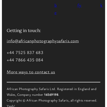
Getting in touch:
info@africanphotographysafaris.com
+44 7525 837 683
+44 7866 435 084
More ways to contact us
African Photography Safaris Ltd. Registered in England and
Wales, Company number
16569198
.
Copyright © African Photography Safaris, all rights reserved.
Yeah!