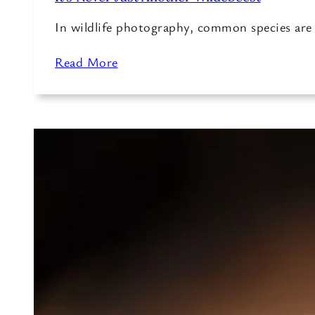
In wildlife photography, common species ar
Read More