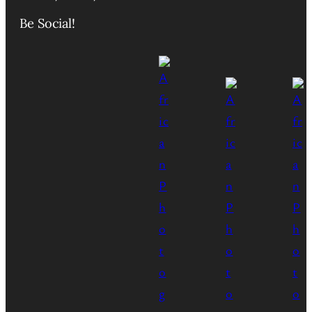
Be Social!