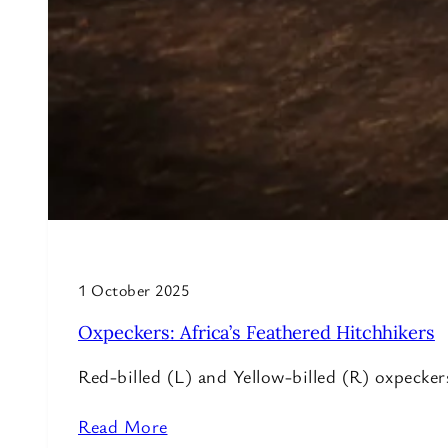
1 October 2025
Oxpeckers: Africa’s Feathered Hitchhikers
Red-billed (L) and Yellow-billed (R) oxpeck
Read More