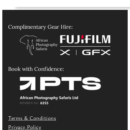
Complimentary Gear Hire:
Book with Confidence:
Terms & Conditions
Privacy Policy