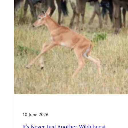
10 June 2026
It’s Never Just Another Wildebeest