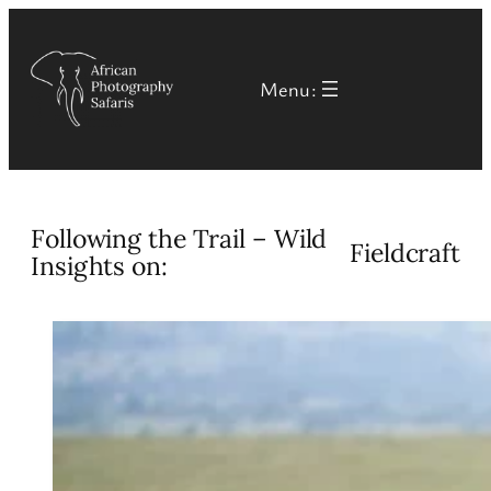
Skip
to
Menu:
content
Following the Trail – Wild
Fieldcraft
Insights on: