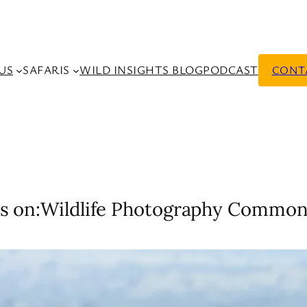
US
SAFARIS
WILD INSIGHTS BLOG
PODCAST
CONT
s on:
Wildlife Photography Common