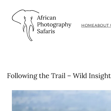
Skip
to
content
HOME
ABOUT 
Following the Trail – Wild Insight