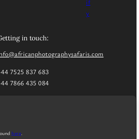
Getting in touch:
info@africanphotographysafaris.com
+44 7525 837 683
+44 7866 435 084
More ways to contact us