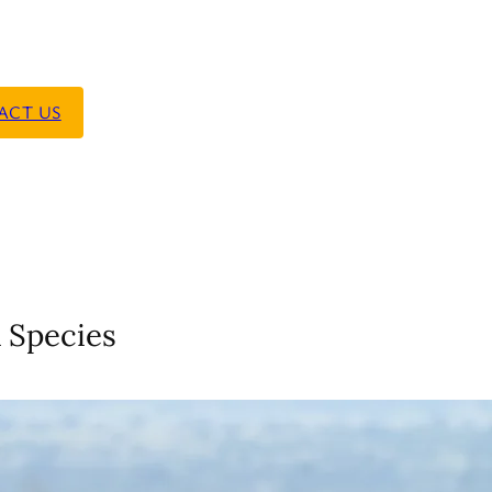
ACT US
 Species