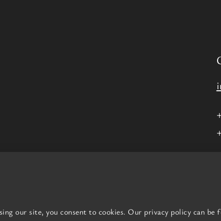
nd Wales, Company number
16569198
.
. Yeah!