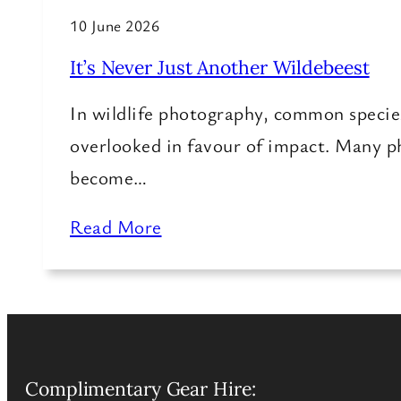
10 June 2026
It’s Never Just Another Wildebeest
In wildlife photography, common specie
overlooked in favour of impact. Many 
become…
Read More
Complimentary Gear Hire: