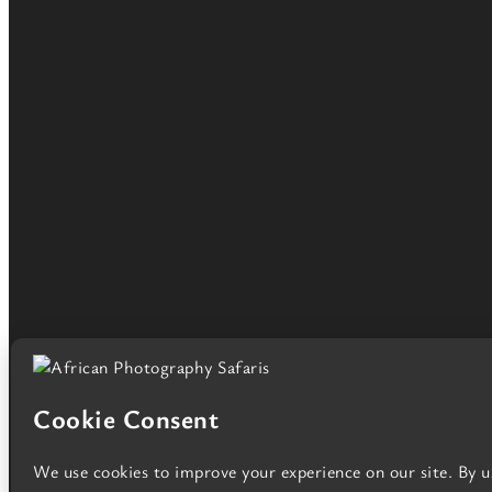
African Photography Safaris Ltd. Registered in England a
Copyright © African Photography Safaris, all rights reserved