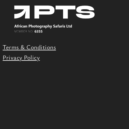
Terms & Conditions
Privacy Policy