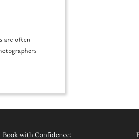
s are often
photographers
Book with Confidence:
B