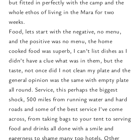
but fitted in perfectly with the camp and the
whole ethos of living in the Mara for two
weeks.
Food, lets start with the negative, no menu,
and the positive was no menu, the home
cooked food was superb, I can’t list dishes as I
didn’t have a clue what was in them, but the
taste, not once did I not clean my plate and the
general opinion was the same with empty plate
all round. Service, this perhaps the biggest
shock, 500 miles from running water and hard
roads and some of the best service I’ve come
across, from taking bags to your tent to serving
food and drinks all done with a smile and
eagerness to shame many top hotels. Other