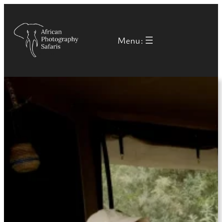
Menu: