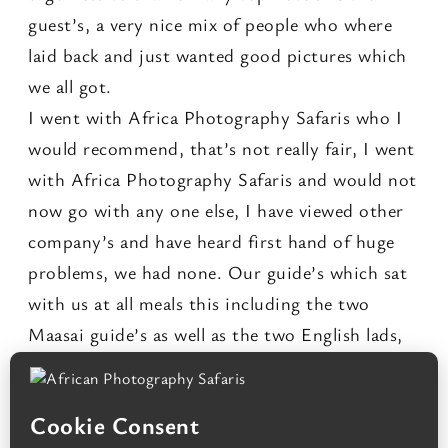
guest’s, a very nice mix of people who where
laid back and just wanted good pictures which
we all got.
I went with Africa Photography Safaris who I
would recommend, that’s not really fair, I went
with Africa Photography Safaris and would not
now go with any one else, I have viewed other
company’s and have heard first hand of huge
problems, we had none. Our guide’s which sat
with us at all meals this including the two
Maasai guide’s as well as the two English lads,
their combined knowledge and bushcraft is
what made this trip come alive and perhaps the
over all friendliness which gave this trip it’s five