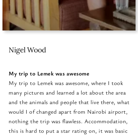
Nigel Wood
My trip to Lemek was awesome
My trip to Lemek was awesome, where I took
many pictures and learned a lot about the area
and the animals and people that live there, what
would I of changed apart from Nairobi airport,
nothing the trip was flawless. Accommodation,
this is hard to put a star rating on, it was basic