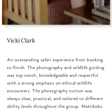
Vicki Clark
An outstanding safari experience from booking
to finish. The photography and wildlife guiding
was top notch, knowledgeable and respectful
with a strong emphasis on ethical wildlife
encounters. The photography tuition was
always clear, practical, and tailored to different
ability levels throughout the group. Mattikoko