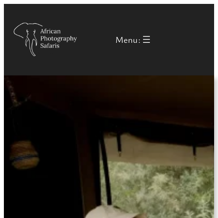
Menu: